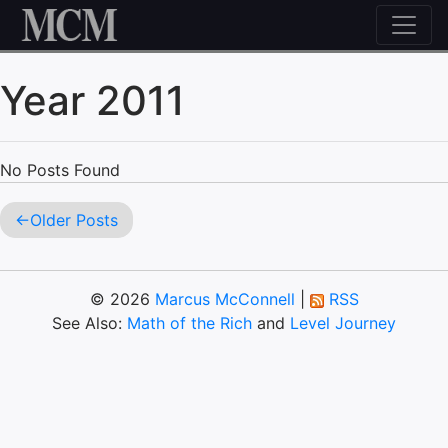
Skip to content
Year 2011
No Posts Found
Older Posts
© 2026
Marcus McConnell
|
RSS
See Also:
Math of the Rich
and
Level Journey