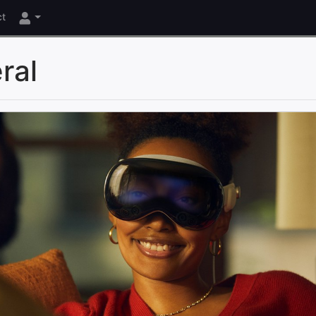
ct
ral