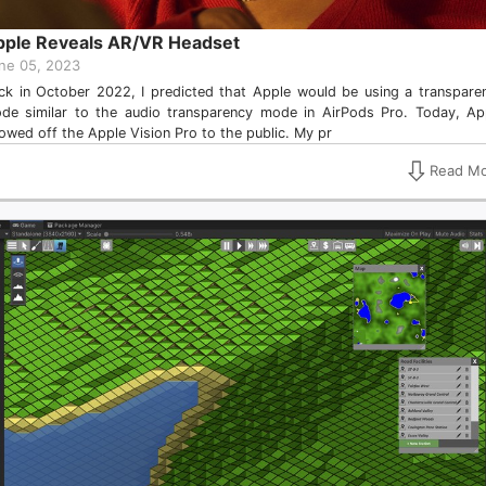
pple Reveals AR/VR Headset
ne 05, 2023
ck in October 2022, I predicted that Apple would be using a transpare
de similar to the audio transparency mode in AirPods Pro. Today, Ap
owed off the Apple Vision Pro to the public. My pr
Read Mo