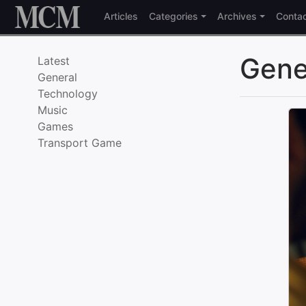
Skip to content
Articles
Categories
Archives
Conta
Gene
Latest
General
Technology
Music
Games
Transport Game