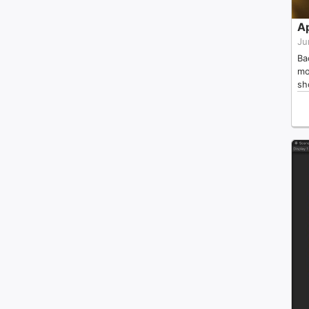
A
Ju
Ba
mo
sh