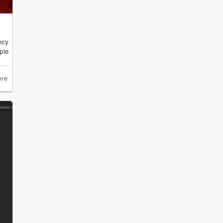
ncy
ple
re