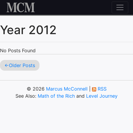
Skip to content
Year 2012
No Posts Found
Older Posts
© 2026
Marcus McConnell
|
RSS
See Also:
Math of the Rich
and
Level Journey