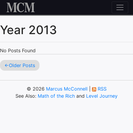
Skip to content
Year 2013
No Posts Found
Older Posts
© 2026
Marcus McConnell
|
RSS
See Also:
Math of the Rich
and
Level Journey