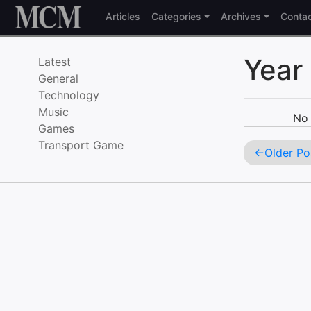
Skip to content
Articles
Categories
Archives
Conta
Year
Latest
General
Technology
Music
No 
Games
Transport Game
Older Po