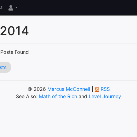
ct
 2014
Posts Found
sts
© 2026
Marcus McConnell
|
RSS
See Also:
Math of the Rich
and
Level Journey