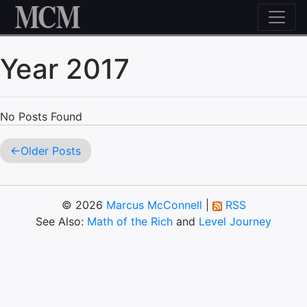
Skip to content
Year 2017
No Posts Found
Older Posts
© 2026
Marcus McConnell
|
RSS
See Also:
Math of the Rich
and
Level Journey