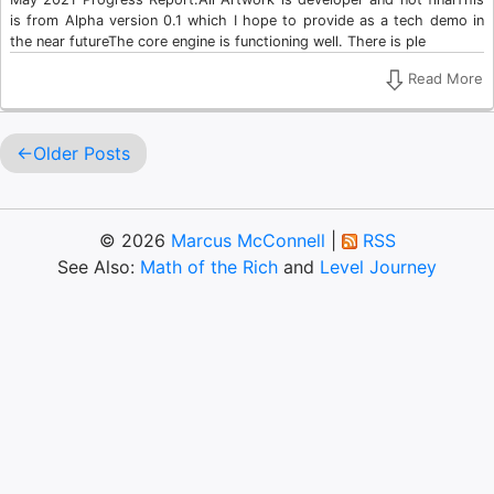
is from Alpha version 0.1 which I hope to provide as a tech demo in
the near futureThe core engine is functioning well. There is ple
Read More
Older Posts
© 2026
Marcus McConnell
|
RSS
See Also:
Math of the Rich
and
Level Journey