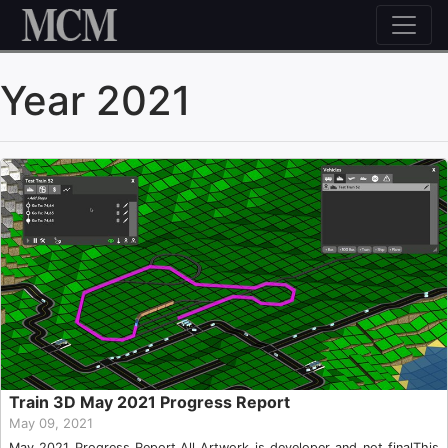
Skip to content
Year 2021
Train 3D May 2021 Progress Report
May 09, 2021
May 2021 Progress Report.All Artwork is developer and not finalThis