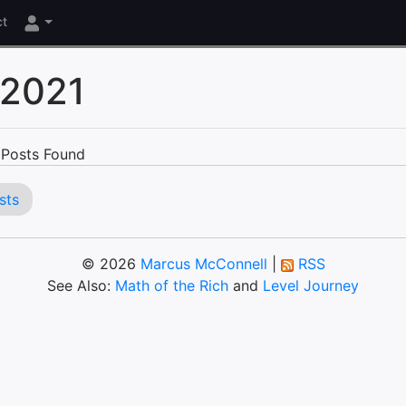
ct
 2021
Posts Found
sts
© 2026
Marcus McConnell
|
RSS
See Also:
Math of the Rich
and
Level Journey