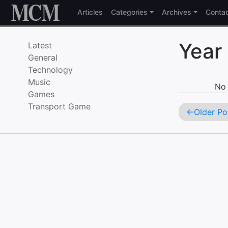
Skip to content
Articles
Categories
Archives
Conta
Year
Latest
General
Technology
Music
No 
Games
Transport Game
Older Po