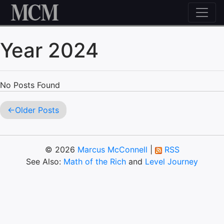
Skip to content
Year 2024
No Posts Found
Older Posts
© 2026
Marcus McConnell
|
RSS
See Also:
Math of the Rich
and
Level Journey