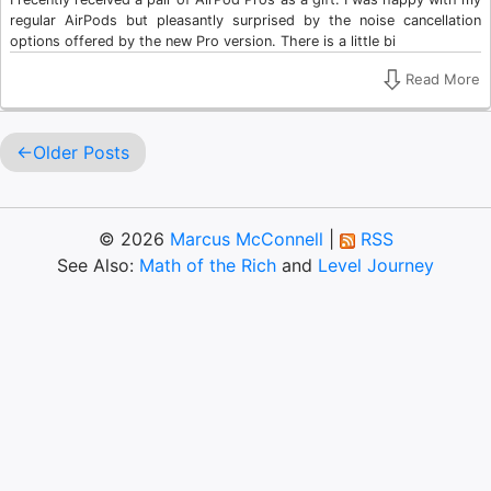
regular AirPods but pleasantly surprised by the noise cancellation
options offered by the new Pro version. There is a little bi
Read More
Older Posts
© 2026
Marcus McConnell
|
RSS
See Also:
Math of the Rich
and
Level Journey