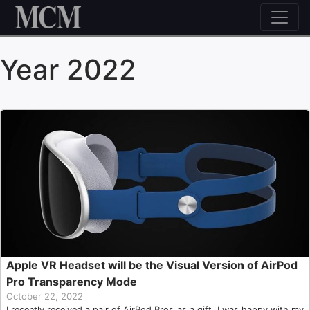
Skip to content
Year 2022
Apple VR Headset will be the Visual Version of AirPod
Pro Transparency Mode
October 22, 2022
I recently received a pair of AirPod Pros as a gift. I was happy with my