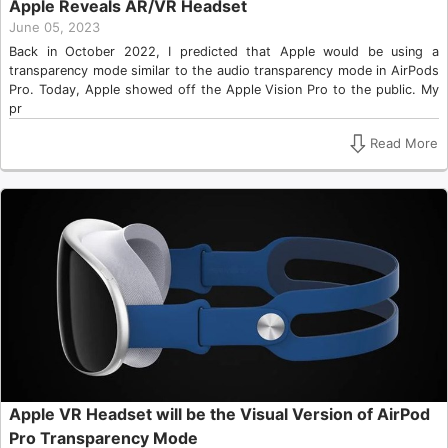
Apple Reveals AR/VR Headset
June 05, 2023
Back in October 2022, I predicted that Apple would be using a
transparency mode similar to the audio transparency mode in AirPods
Pro. Today, Apple showed off the Apple Vision Pro to the public. My
pr
Read More
Apple VR Headset will be the Visual Version of AirPod
Pro Transparency Mode