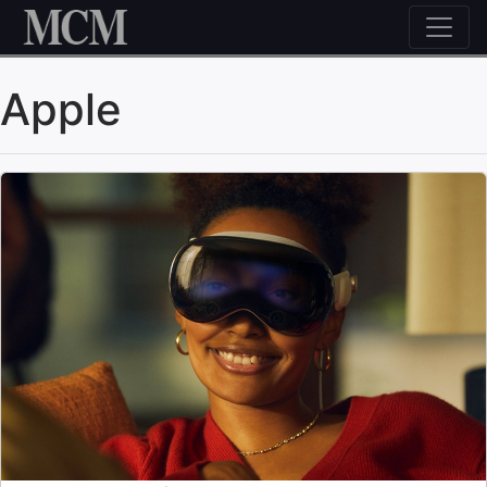
Skip to content
Apple